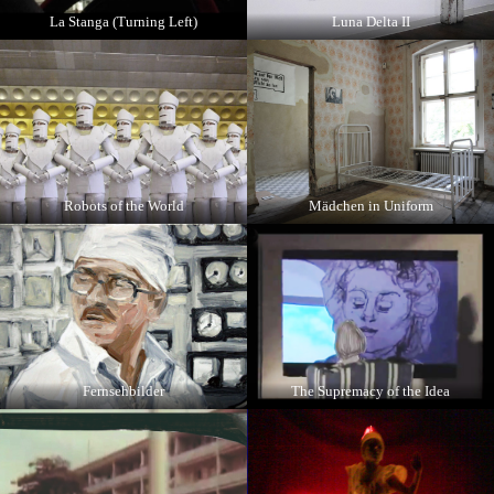
La Stanga (Turning Left)
Luna Delta II
Robots of the World
Mädchen in Uniform
Fernsehbilder
The Supremacy of the Idea