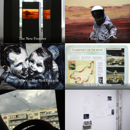
The New Frontier
Mars 600
Man in Space – The Yuri Gagarin
Story
HeliTech Services