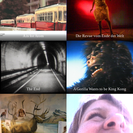
A is for Atom
Die Revue vom Ende der Welt
The End
A Gorilla Wants to be King Kong